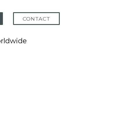
CONTACT
orldwide