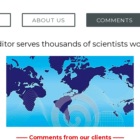
S
ABOUT US
COMMENTS
tor serves thousands of scientists w
—— Comments from our clients ——